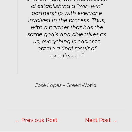
of establishing a “win-win”
partnership with everyone
involved in the process. Thus,
with a partner that has the
same goals and objectives as
us, everything is easier to
obtain a final result of
excellence. “
José Lopes
– GreenWorld
←
Previous Post
Next Post
→