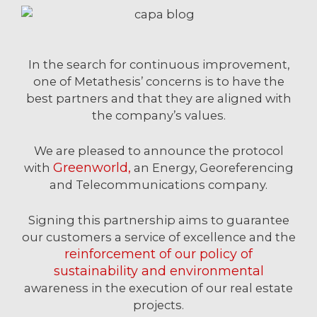
In the search for continuous improvement,
one of Metathesis’ concerns is to have the
best partners and that they are aligned with
the company’s values.
We are pleased to announce the protocol
Greenworld,
with
an Energy, Georeferencing
and Telecommunications company.
Signing this partnership aims to guarantee
our customers a service of excellence and the
reinforcement of our policy of
sustainability and environmental
awareness in the execution of our real estate
projects.