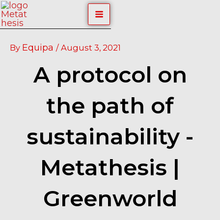
Skip
Post
MAIN
to
navigation
content
MENU
Equipa
By
/
August 3, 2021
A protocol on
the path of
sustainability -
Metathesis |
Greenworld