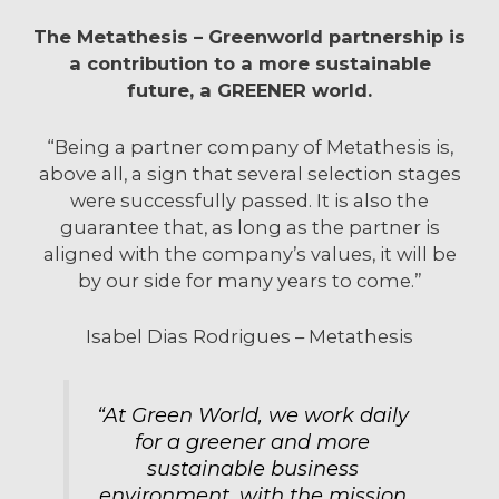
The Metathesis – Greenworld partnership is
a contribution to a more sustainable
future, a GREENER world.
“Being a partner company of Metathesis is,
above all, a sign that several selection stages
were successfully passed. It is also the
guarantee that, as long as the partner is
aligned with the company’s values, it will be
by our side for many years to come.”
Isabel Dias Rodrigues – Metathesis
“At Green World, we work daily
for a greener and more
sustainable business
environment, with the mission