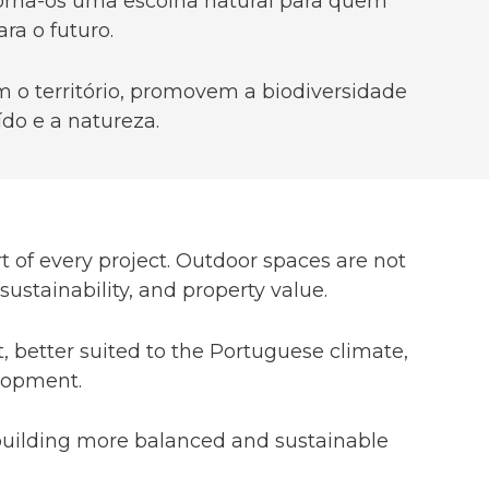
 torna-os uma escolha natural para quem
ra o futuro.
 o território, promovem a biodiversidade
do e a natureza.
t of every project. Outdoor spaces are not
stainability, and property value.
, better suited to the Portuguese climate,
elopment.
r building more balanced and sustainable