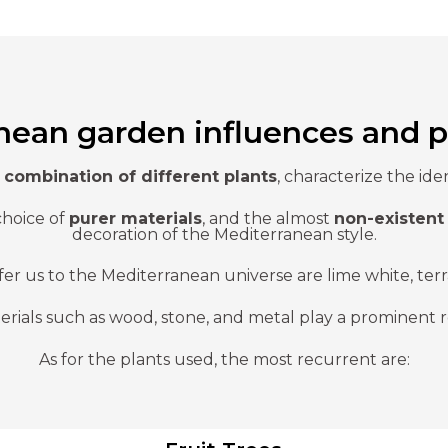
nean garden influences and p
d
combination of different plants
, characterize the id
choice of
purer materials
, and the almost
non-existent 
decoration of the Mediterranean style.
fer us to the Mediterranean universe are lime white, ter
erials such as wood, stone, and metal play a prominent r
As for the plants used, the most recurrent are: