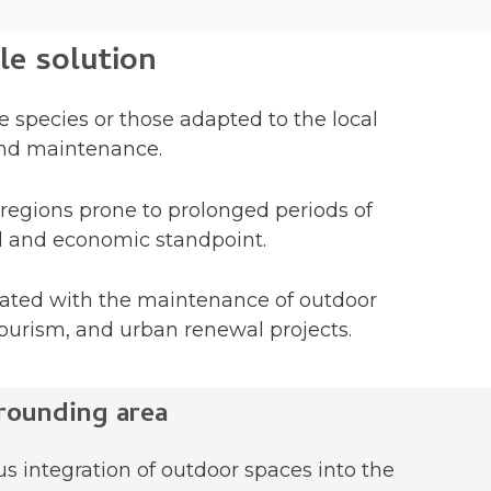
le solution
e species or those adapted to the local
 and maintenance.
 regions prone to prolonged periods of
al and economic standpoint.
iated with the maintenance of outdoor
tourism, and urban renewal projects.
rounding area
s integration of outdoor spaces into the