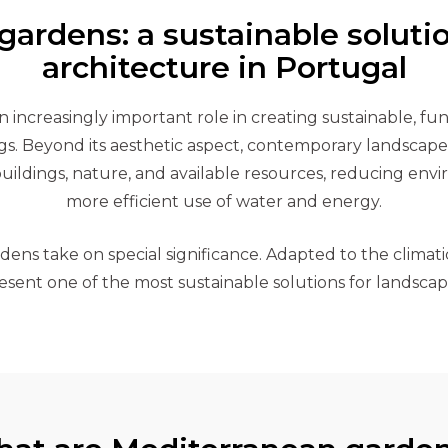
ardens: a sustainable soluti
architecture in Portugal
 increasingly important role in creating sustainable, fu
gs. Beyond its aesthetic aspect, contemporary landscape 
uildings, nature, and available resources, reducing en
more efficient use of water and energy.
ens take on special significance. Adapted to the climatic
sent one of the most sustainable solutions for landscap