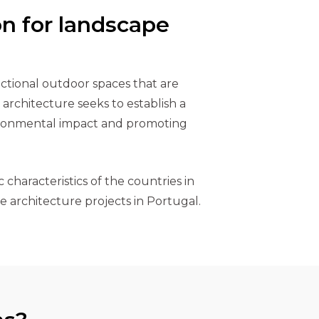
on for landscape
nctional outdoor spaces that are
architecture seeks to establish a
vironmental impact and promoting
 characteristics of the countries in
e architecture projects in Portugal.