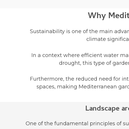
Why Medite
Sustainability is one of the main adva
climate signific
In a context where efficient water ma
drought, this type of gard
Furthermore, the reduced need for in
spaces, making Mediterranean garden
Landscape ar
One of the fundamental principles of su