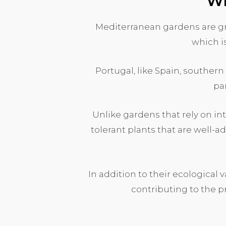
Wh
Mediterranean gardens are gr
which i
Portugal, like Spain, southern
par
Unlike gardens that rely on i
tolerant plants that are well-a
In addition to their ecological 
contributing to the p