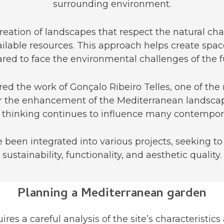
surrounding environment.
ation of landscapes that respect the natural chara
ilable resources. This approach helps create spac
red to face the environmental challenges of the f
pired the work of Gonçalo Ribeiro Telles, one of the
for the enhancement of the Mediterranean landscap
his thinking continues to influence many contempora
e been integrated into various projects, seeking t
sustainability, functionality, and aesthetic quality.
Planning a Mediterranean garden
es a careful analysis of the site’s characteristics 