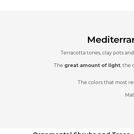
Mediterra
Terracotta tones, clay pots an
The
great amount of light
, the 
The colors that most re
Mat