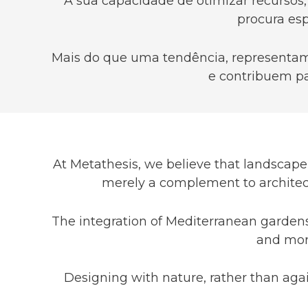
A sua capacidade de otimizar recursos,
procura esp
Mais do que uma tendência, representam 
e contribuem pa
At Metathesis, we believe that landscape 
merely a complement to architect
The integration of Mediterranean gardens 
and more
Designing with nature, rather than agai