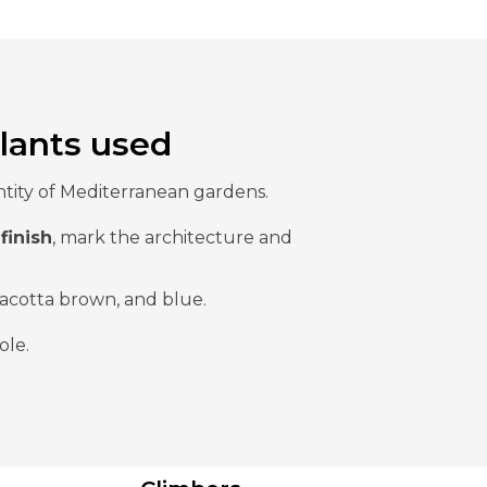
lants used
entity of Mediterranean gardens.
finish
, mark the architecture and
racotta brown, and blue.
ole.