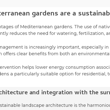
rranean gardens are a sustainab
ntages of Mediterranean gardens. The use of nativ
antly reduces the need for watering, fertilization,
nagement is increasingly important, especially in
en offers clear benefits from both an environment
tervention helps lower energy consumption assoc
s a particularly suitable option for residential, 
chitecture and integration with the sur
stainable landscape architecture is the harmoniou