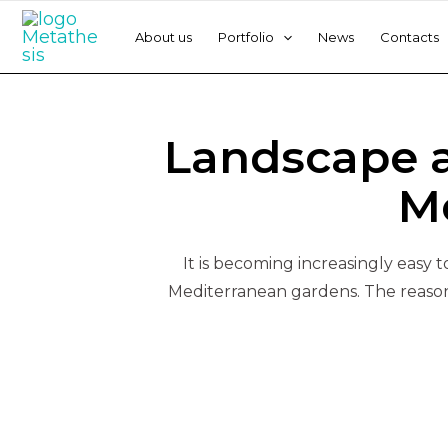
Skip
Post
to
navigation
About us
Portfolio
News
Contacts
content
By
Equipa
/
June 8, 2022
Landscape a
M
It is becoming increasingly easy 
Mediterranean gardens. The reason 