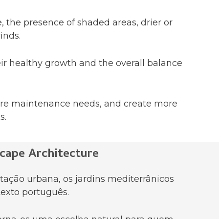
, the presence of shaded areas, drier or
inds.
eir healthy growth and the overall balance
ture maintenance needs, and create more
s.
cape Architecture
tação urbana, os jardins mediterrânicos
exto português.