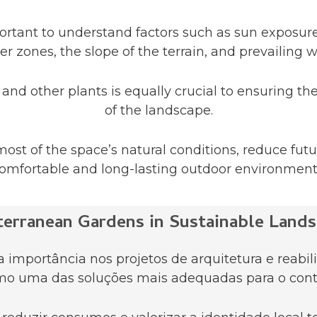
mportant to understand factors such as sun exposure
er zones, the slope of the terrain, and prevailing w
and other plants is equally crucial to ensuring th
of the landscape.
ost of the space’s natural conditions, reduce fu
omfortable and long-lasting outdoor environment
terranean Gardens in Sustainable Lands
importância nos projetos de arquitetura e reabili
o uma das soluções mais adequadas para o cont