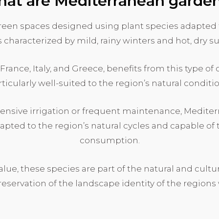
at are Mediterranean garde
een spaces designed using plant species adapted 
s characterized by mild, rainy winters and hot, dry 
 France, Italy, and Greece, benefits from this type o
ticularly well-suited to the region’s natural conditi
ntensive irrigation or frequent maintenance, Medite
dapted to the region’s natural cycles and capable o
consumption.
value, these species are part of the natural and cult
reservation of the landscape identity of the regions