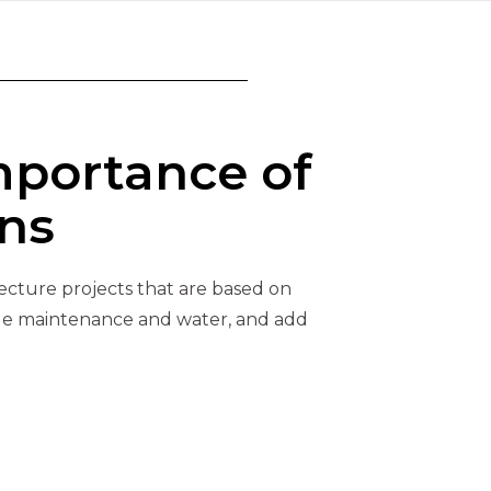
mportance of
ns
tecture projects that are based on
ttle maintenance and water, and add