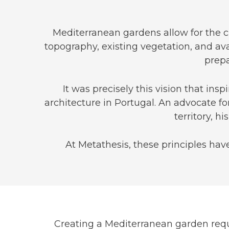
Mediterranean gardens allow for the cre
topography, existing vegetation, and ava
prepa
It was precisely this vision that ins
architecture in Portugal. An advocate 
territory, 
At Metathesis, these principles hav
Creating a Mediterranean garden requir