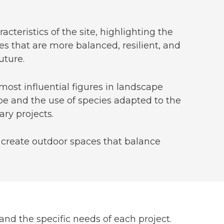
cteristics of the site, highlighting the
es that are more balanced, resilient, and
uture.
 most influential figures in landscape
e and the use of species adapted to the
ry projects.
o create outdoor spaces that balance
and the specific needs of each project.