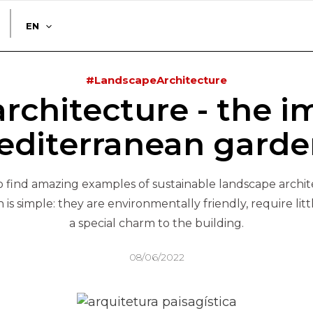
EN
#LandscapeArchitecture
rchitecture - the i
editerranean garde
to find amazing examples of sustainable landscape archi
is simple: they are environmentally friendly, require li
a special charm to the building.
08/06/2022