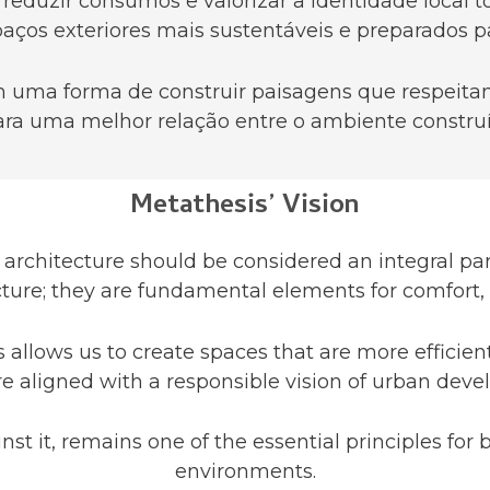
 reduzir consumos e valorizar a identidade local
aços exteriores mais sustentáveis e preparados pa
uma forma de construir paisagens que respeitam
ra uma melhor relação entre o ambiente construí
Metathesis’ Vision
architecture should be considered an integral par
ure; they are fundamental elements for comfort, su
allows us to create spaces that are more efficient
 aligned with a responsible vision of urban dev
nst it, remains one of the essential principles fo
environments.