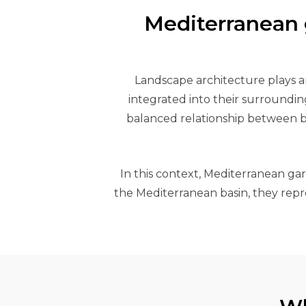
Mediterranean g
Landscape architecture plays an
integrated into their surroundin
balanced relationship between b
In this context, Mediterranean gard
the Mediterranean basin, they repre