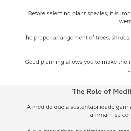
Before selecting plant species, it is i
wett
The proper arrangement of trees, shrubs, 
Good planning allows you to make the m
c
The Role of Medi
À medida que a sustentabilidade ganha 
afirmam-se com