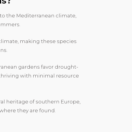
ns?
to the Mediterranean climate,
summers.
f climate, making these species
ons.
rranean gardens favor drought-
f thriving with minimal resource
ural heritage of southern Europe,
 where they are found.