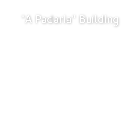
"A Padaria" Building