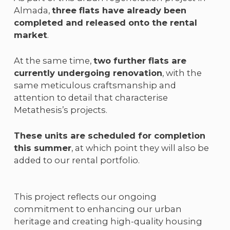
Almada,
three flats have already been
completed and released onto the rental
market
.
At the same time,
two further flats are
currently undergoing renovation
, with the
same meticulous craftsmanship and
attention to detail that characterise
Metathesis’s projects.
These units are scheduled for completion
this summer
, at which point they will also be
added to our rental portfolio.
This project reflects our ongoing
commitment to enhancing our urban
heritage and creating high-quality housing