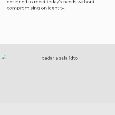
designed to meet today’s needs without
compromising on identity.