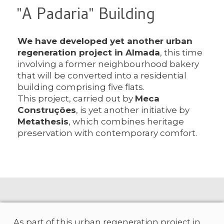
"A Padaria" Building
We have developed yet another urban
regeneration project in Almada
, this time
involving a former neighbourhood bakery
that will be converted into a residential
building comprising five flats.
This project, carried out by
Meca
Construções
, is yet another initiative by
Metathesis
, which combines heritage
preservation with contemporary comfort.
As part of this urban regeneration project in