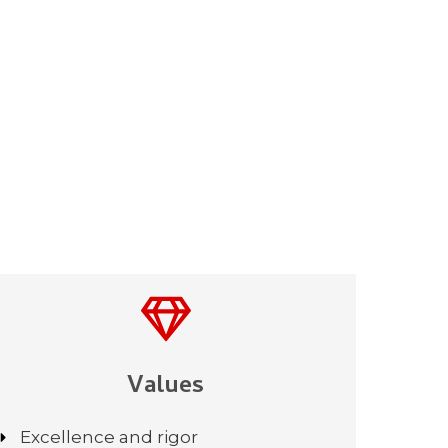
Values
Excellence and rigor