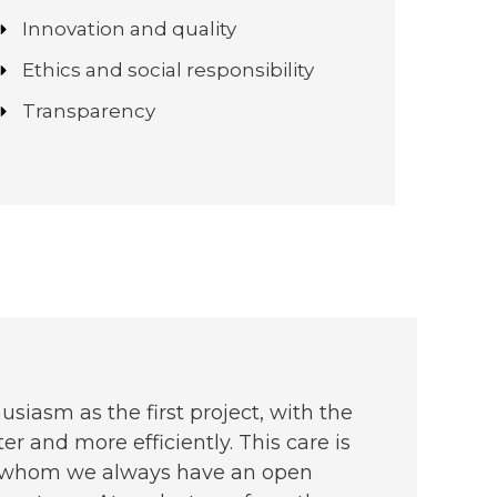
Innovation and quality
Ethics and social responsibility
Transparency
siasm as the first project, with the
er and more efficiently. This care is
ith whom we always have an open