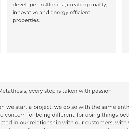
developer in Almada, creating quality,
innovative and energy-efficient
properties.
Metathesis, every step is taken with passion.
 we start a project, we do so with the same enthu
 concern for being different, for doing things bett
ected in our relationship with our customers, w