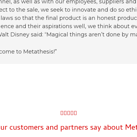
nel, as well as with our employees, suppliers and
ect to the sale, we seek to innovate and do so eth
laws so that the final product is an honest prod
ence and their aspirations well, we think about ev
alt Disney said: “Magical things aren’t done by magic
come to Metathesis!”
5





/
ur customers and partners say about Meta
5