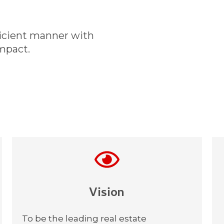
ficient manner with
mpact.
Vision​
To be the leading real estate