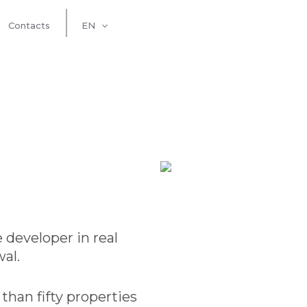
Contacts
EN
 developer in real
al.
han fifty properties