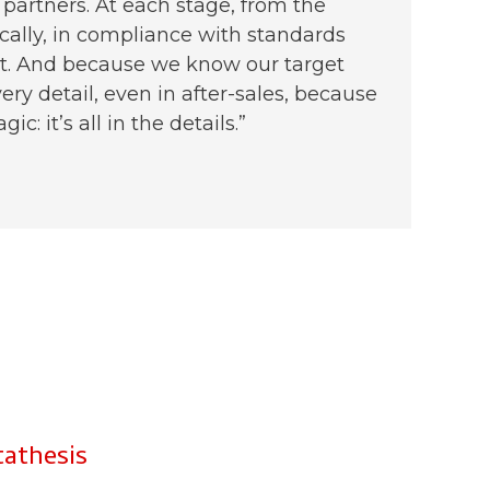
 partners. At each stage, from the
ically, in compliance with standards
uct. And because we know our target
ery detail, even in after-sales, because
: it’s all in the details.”
thesis​