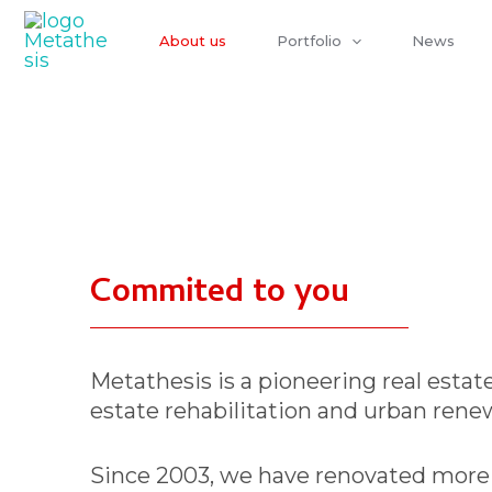
Skip
to
About us
Portfolio
News
content
Commited to you
Metathesis is a pioneering real estate
estate rehabilitation and urban renew
Since 2003, we have renovated more t