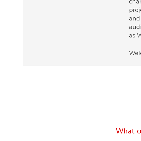
chan
proj
and 
audi
as W
Wel
What o