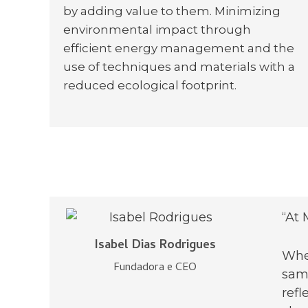
by adding value to them. Minimizing
environmental impact through
efficient energy management and the
use of techniques and materials with a
reduced ecological footprint.
“At 
Isabel Dias Rodrigues
When
Fundadora e CEO
same
refl