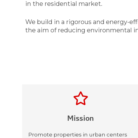
in the residential market.
We build in a rigorous and energy-ef
the aim of reducing environmental i
Mission​
Promote properties in urban centers