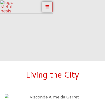
Skip
MAIN
to
content
MENU
Living the City