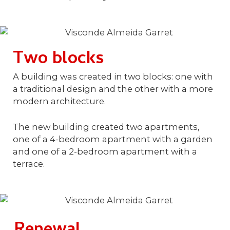
Two blocks
A building was created in two blocks: one with
a traditional design and the other with a more
modern architecture.
The new building created two apartments,
one of a 4-bedroom apartment with a garden
and one of a 2-bedroom apartment with a
terrace.