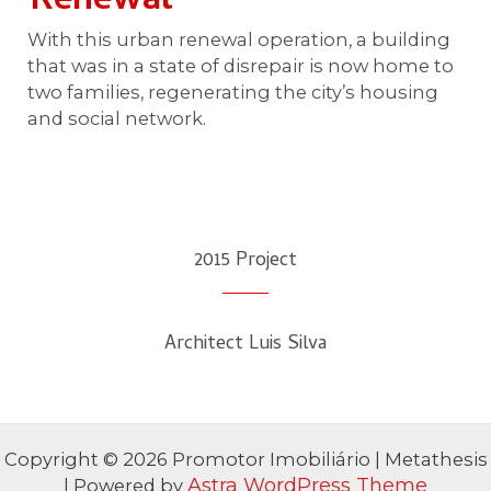
Renewal​
With this urban renewal operation, a building
that was in a state of disrepair is now home to
two families, regenerating the city’s housing
and social network.
2015 Project​
Architect Luis Silva
Copyright © 2026 Promotor Imobiliário | Metathesis
Astra WordPress Theme
| Powered by