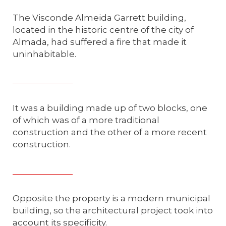
The Visconde Almeida Garrett building,
located in the historic centre of the city of
Almada, had suffered a fire that made it
uninhabitable.
It was a building made up of two blocks, one
of which was of a more traditional
construction and the other of a more recent
construction.
Opposite the property is a modern municipal
building, so the architectural project took into
account its specificity.