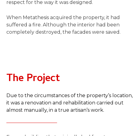
respect for the way it was designed.
When Metathesis acquired the property, it had
suffered a fire. Although the interior had been
completely destroyed, the facades were saved.
The Project​
Due to the circumstances of the property’s location,
it was a renovation and rehabilitation carried out
almost manually, in a true artisan’s work.