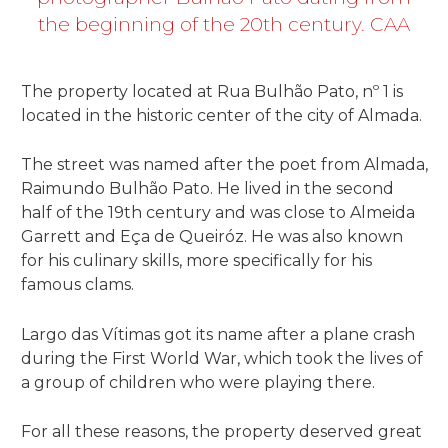
the beginning of the 20th century. CAA
The property located at Rua Bulhão Pato, nº 1 is
located in the historic center of the city of Almada.
The street was named after the poet from Almada,
Raimundo Bulhão Pato. He lived in the second
half of the 19th century and was close to Almeida
Garrett and Eça de Queiróz. He was also known
for his culinary skills, more specifically for his
famous clams.
Largo das Vítimas got its name after a plane crash
during the First World War, which took the lives of
a group of children who were playing there.
For all these reasons, the property deserved great