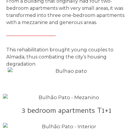
From a building that originally had four two-
bedroom apartments with very small areas, it was
transformed into three one-bedroom apartments
with a mezzanine and generous areas.
This rehabilitation brought young couples to
Almada, thus combating the city’s housing
degradation.
3 bedroom apartments T1+1