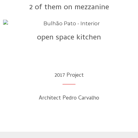
2 of them on mezzanine
open space kitchen
2017 Project​
Architect Pedro Carvalho