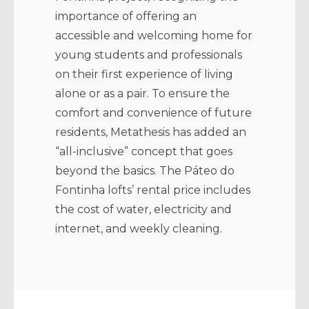
importance of offering an
accessible and welcoming home for
young students and professionals
on their first experience of living
alone or as a pair. To ensure the
comfort and convenience of future
residents, Metathesis has added an
“all-inclusive” concept that goes
beyond the basics. The Páteo do
Fontinha lofts’ rental price includes
the cost of water, electricity and
internet, and weekly cleaning.