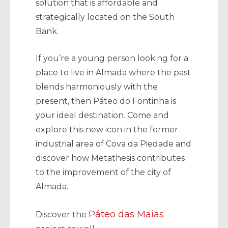
solution that is affordable and
strategically located on the South
Bank.
If you’re a young person looking for a
place to live in Almada where the past
blends harmoniously with the
present, then Páteo do Fontinha is
your ideal destination. Come and
explore this new icon in the former
industrial area of Cova da Piedade and
discover how Metathesis contributes
to the improvement of the city of
Almada.
Páteo das Maias
Discover the