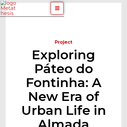
Skip
Post
MAIN
to
navigation
content
MENU
Equipa
By
/
April 29, 2024
Project
Exploring
Páteo do
Fontinha: A
New Era of
Urban Life in
Almada