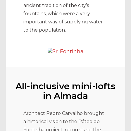
ancient tradition of the city’s
fountains, which were a very
important way of supplying water
to the population.
All-inclusive mini-lofts
in Almada
Architect Pedro Carvalho brought
a historical vision to the Páteo do
Fontinha project, recognising the