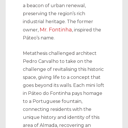
a beacon of urban renewal,
preserving the region’s rich
industrial heritage. The former
Mr. Fontinha
owner,
, inspired the
Páteo’s name.
Metathesis challenged architect
Pedro Carvalho to take on the
challenge of revitalising this historic
space, giving life to a concept that
goes beyond its walls. Each mini loft
in Páteo do Fontinha pays homage
to a Portuguese fountain,
connecting residents with the
unique history and identity of this
area of Almada, recovering an