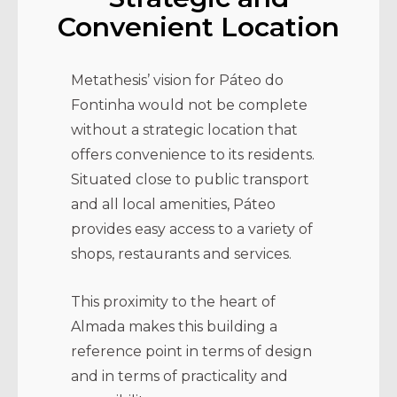
Convenient Location
Metathesis’ vision for Páteo do
Fontinha would not be complete
without a strategic location that
offers convenience to its residents.
Situated close to public transport
and all local amenities, Páteo
provides easy access to a variety of
shops, restaurants and services.
This proximity to the heart of
Almada makes this building a
reference point in terms of design
and in terms of practicality and