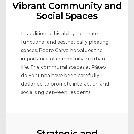
Vibrant Community and
Social Spaces
In addition to his ability to create
functional and aesthetically pleasing
spaces, Pedro Carvalho values the
importance of community in urban
life. The communal spaces at Páteo
do Fontinha have been carefully
designed to promote interaction and
socialising between residents.
Strategic and