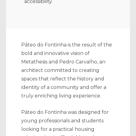
accessibility.
Páteo do Fontinha is the result of the
bold and innovative vision of
Metathesis and Pedro Carvalho, an
architect committed to creating
spaces that reflect the history and
identity of a community and offer a
truly enriching living experience.
Páteo do Fontinha was designed for
young professionals and students
looking for a practical housing