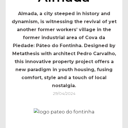
Almada, a city steeped in history and
dynamism, is witnessing the revival of yet
another former workers’ village in the
former industrial area of Cova da
Piedade: Páteo do Fontinha. Designed by
Metathesis with architect Pedro Carvalho,
this innovative property project offers a
new paradigm in youth housing, fusing
comfort, style and a touch of local
nostalgia.
29/04/2024