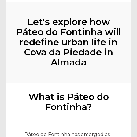
Let's explore how
Páteo do Fontinha will
redefine urban life in
Cova da Piedade in
Almada
What is Páteo do
Fontinha?
Páteo do Fontinha has emerged as