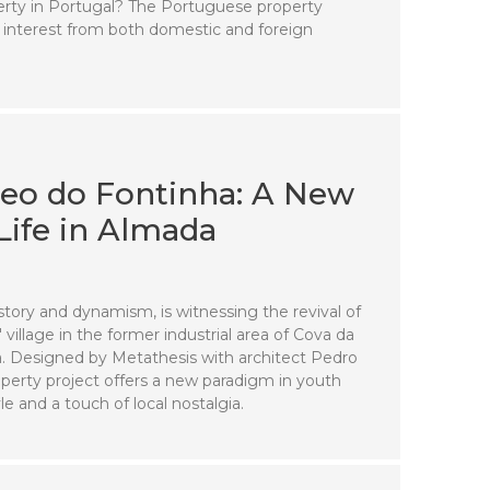
operty in Portugal? The Portuguese property
 interest from both domestic and foreign
teo do Fontinha: A New
Life in Almada
story and dynamism, is witnessing the revival of
village in the former industrial area of Cova da
. Designed by Metathesis with architect Pedro
roperty project offers a new paradigm in youth
le and a touch of local nostalgia.