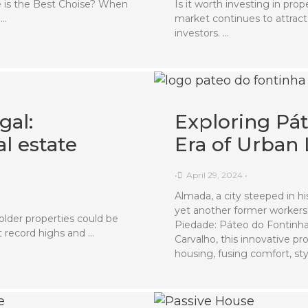
 is the Best Choise? When
Is it worth investing in pr
 …
market continues to attract
investors. …
gal:
Exploring Pá
l estate
Era of Urban 
•
April 29, 2024
•
Almada, a city steeped in hi
yet another former workers' 
older properties could be
Piedade: Páteo do Fontinha
t record highs and …
Carvalho, this innovative p
housing, fusing comfort, sty