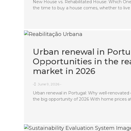
New House vs. Rehabilitated House: Which One
the time to buy a house comes, whether to live
Urban renewal in Portu
Opportunities in the rea
market in 2026
•
June 9, 2026
•
Urban renewal in Portugal: Why well-renovated 
the big opportunity of 2026 With home prices a