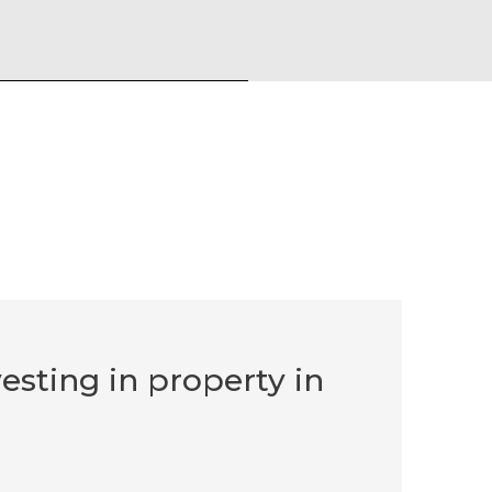
vesting in property in