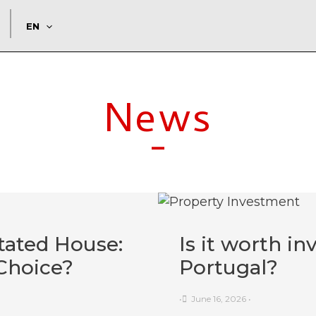
EN
News
-
tated House:
Is it worth in
Choice?
Portugal?
•
June 16, 2026
•