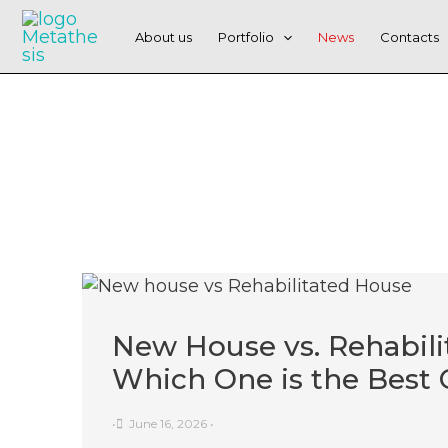
Skip
to
About us
Portfolio
News
Contacts
content
New House vs. Rehabili
Which One is the Best 
•
June 16, 2026
•